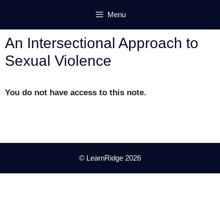
Skip
Menu
to
content
An Intersectional Approach to
Sexual Violence
You do not have access to this note.
© LearnRidge 2026