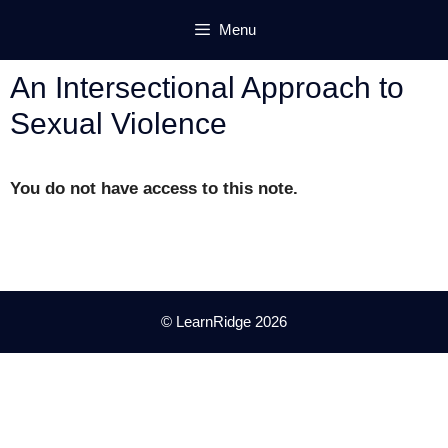
Skip
Menu
to
content
An Intersectional Approach to
Sexual Violence
You do not have access to this note.
© LearnRidge 2026