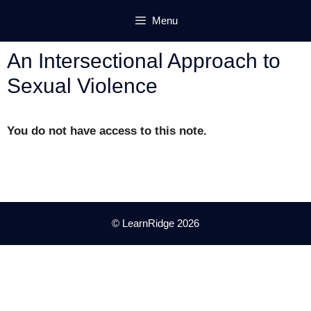
Skip
Menu
to
content
An Intersectional Approach to
Sexual Violence
You do not have access to this note.
© LearnRidge 2026