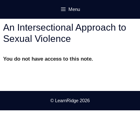
Skip
Menu
to
content
An Intersectional Approach to
Sexual Violence
You do not have access to this note.
© LearnRidge 2026