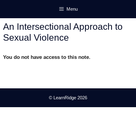
Skip
Menu
to
content
An Intersectional Approach to
Sexual Violence
You do not have access to this note.
© LearnRidge 2026