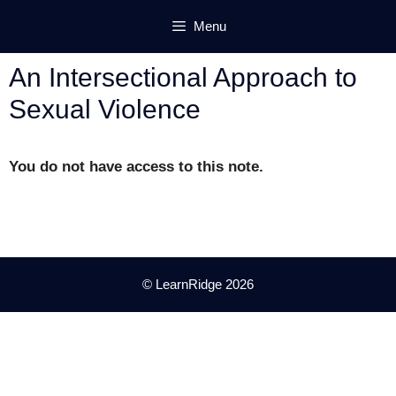
Skip
Menu
to
content
An Intersectional Approach to
Sexual Violence
You do not have access to this note.
© LearnRidge 2026