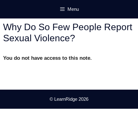
Skip
Menu
to
content
Why Do So Few People Report
Sexual Violence?
You do not have access to this note.
© LearnRidge 2026