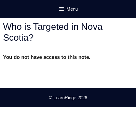
Skip
Menu
to
content
Who is Targeted in Nova
Scotia?
You do not have access to this note.
© LearnRidge 2026