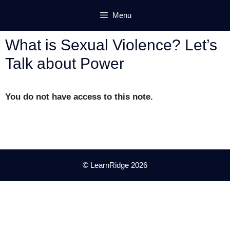
Skip
Menu
to
content
What is Sexual Violence? Let’s
Talk about Power
You do not have access to this note.
© LearnRidge 2026