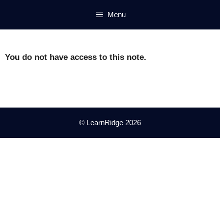
Skip
Menu
to
content
You do not have access to this note.
© LearnRidge 2026