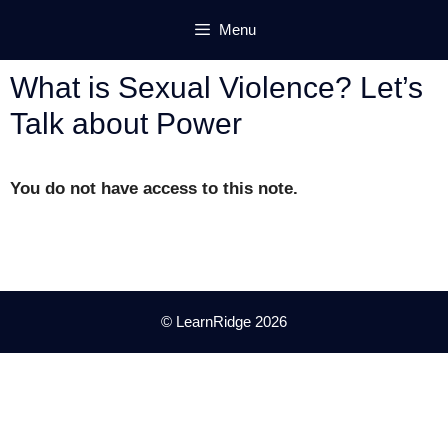
Skip
Menu
to
content
What is Sexual Violence? Let’s
Talk about Power
You do not have access to this note.
© LearnRidge 2026