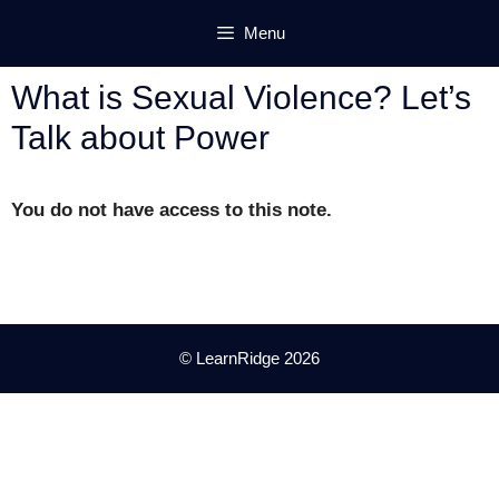
Skip
Menu
to
content
What is Sexual Violence? Let’s
Talk about Power
You do not have access to this note.
© LearnRidge 2026