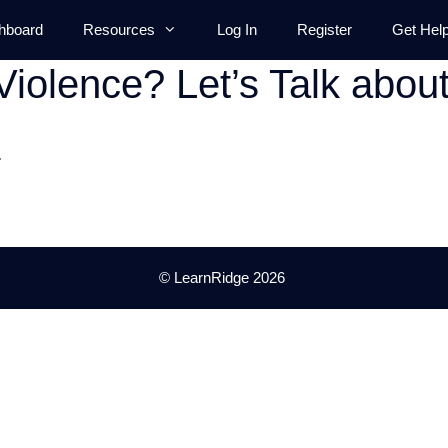
hboard
Resources
Log In
Register
Get Hel
Violence? Let’s Talk abou
.
© LearnRidge 2026