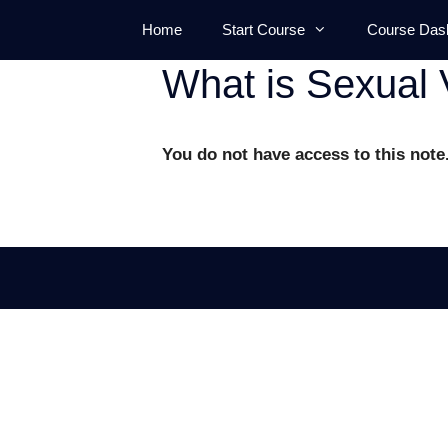
Skip
Home
Start Course
Course Das
to
content
What is Sexual 
You do not have access to this note