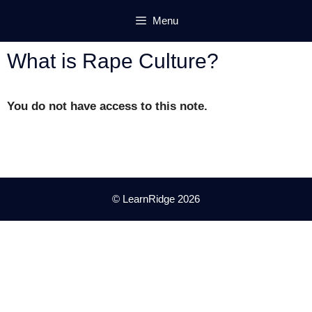
Skip
Menu
to
content
What is Rape Culture?
You do not have access to this note.
© LearnRidge 2026