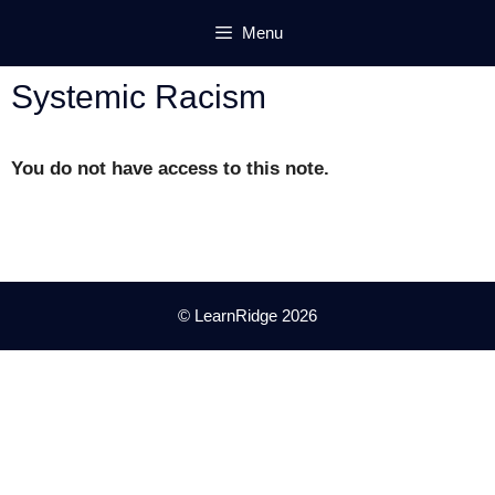
Skip
Menu
to
content
Systemic Racism
You do not have access to this note.
© LearnRidge 2026