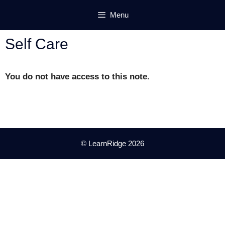
Skip
Menu
to
content
Self Care
You do not have access to this note.
© LearnRidge 2026