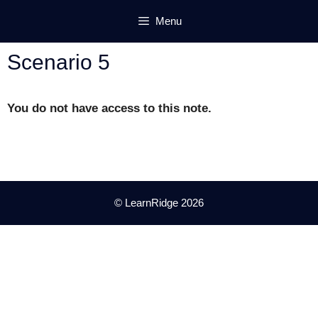
Skip
Menu
to
content
Scenario 5
You do not have access to this note.
© LearnRidge 2026