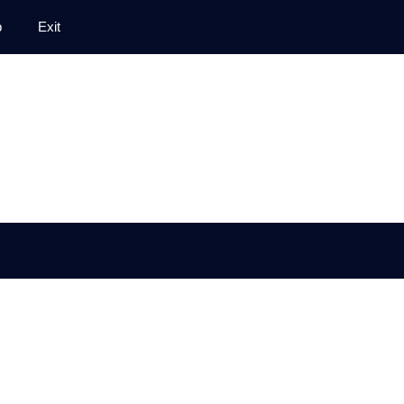
p
Exit