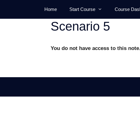
Skip
Home
Start Course
Course Das
to
content
Scenario 5
You do not have access to this note