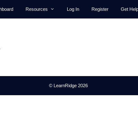
hboard
Resources
Log In
Register
Get Hel
.
© LearnRidge 2026