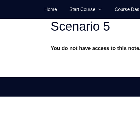
Skip
Home
Start Course
Course Das
to
content
Scenario 5
You do not have access to this note