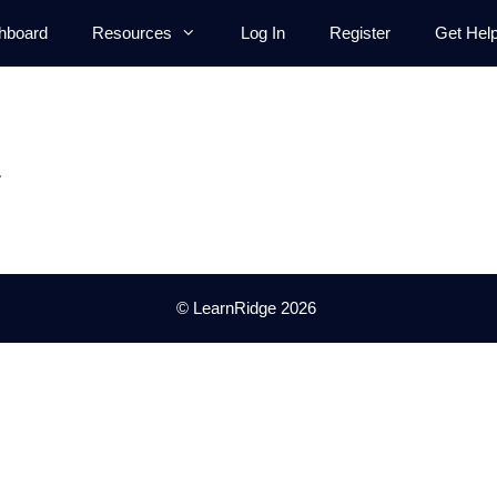
hboard
Resources
Log In
Register
Get Hel
.
© LearnRidge 2026