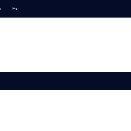
p
Exit