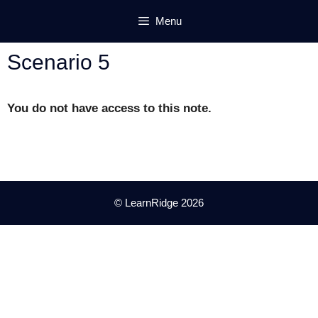
Skip
Menu
to
content
Scenario 5
You do not have access to this note.
© LearnRidge 2026