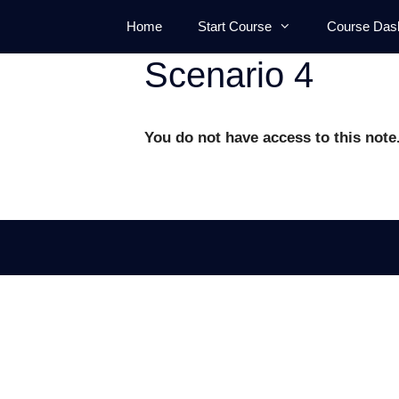
Skip
Home
Start Course
Course Das
to
content
Scenario 4
You do not have access to this note