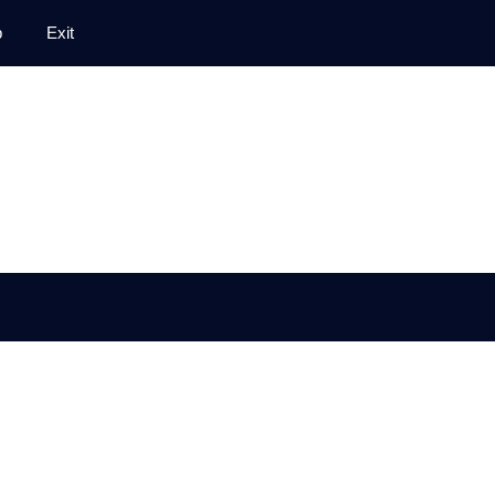
p
Exit