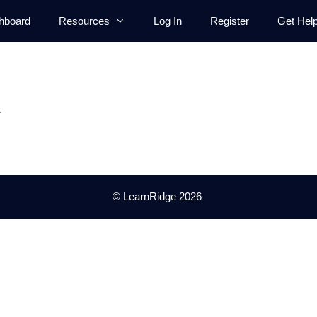
hboard
Resources
Log In
Register
Get Hel
.
© LearnRidge 2026