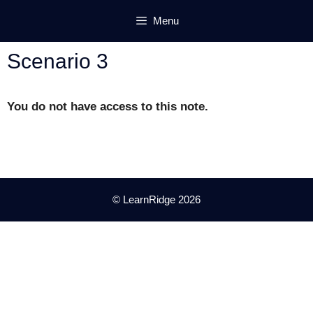
Skip
Menu
to
content
Scenario 3
You do not have access to this note.
© LearnRidge 2026