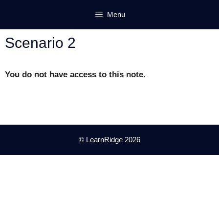
Skip
Menu
to
content
Scenario 2
You do not have access to this note.
© LearnRidge 2026