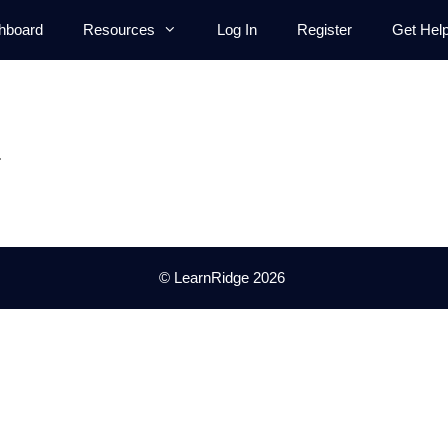
hboard
Resources
Log In
Register
Get Hel
.
© LearnRidge 2026