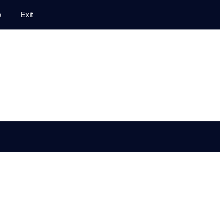
p
Exit