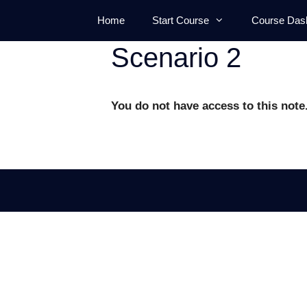
Skip
Home
Start Course
Course Das
to
content
Scenario 2
You do not have access to this note