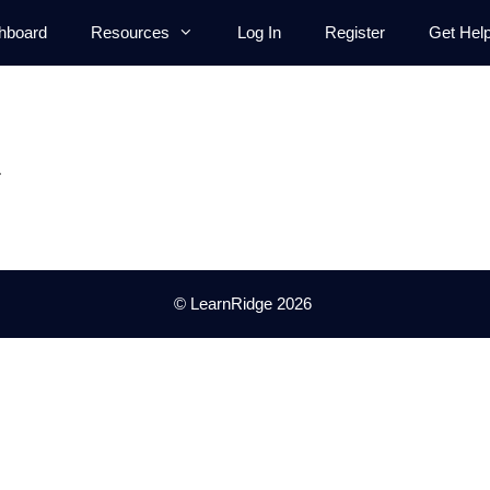
hboard
Resources
Log In
Register
Get Hel
.
© LearnRidge 2026