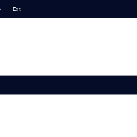
p
Exit