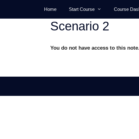
Skip
Home
Start Course
Course Das
to
content
Scenario 2
You do not have access to this note