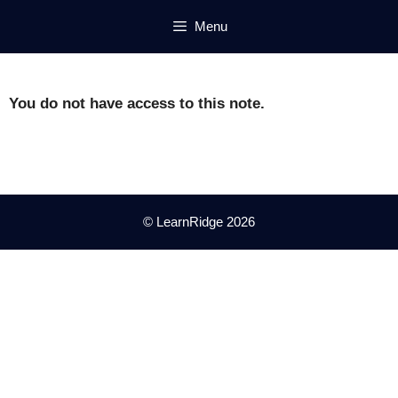
Skip
Menu
to
content
You do not have access to this note.
© LearnRidge 2026