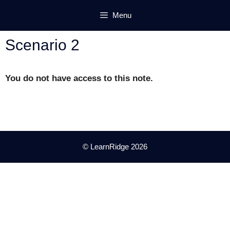
Skip
Menu
to
content
Scenario 2
You do not have access to this note.
© LearnRidge 2026