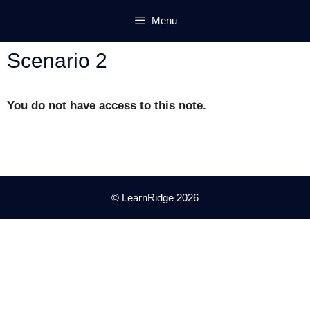
Skip
Menu
to
content
Scenario 2
You do not have access to this note.
© LearnRidge 2026