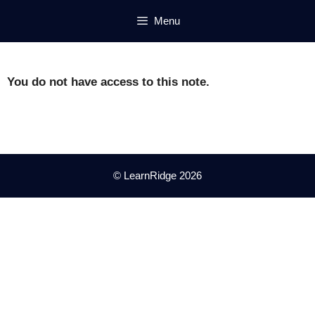
Skip
Menu
to
content
You do not have access to this note.
© LearnRidge 2026