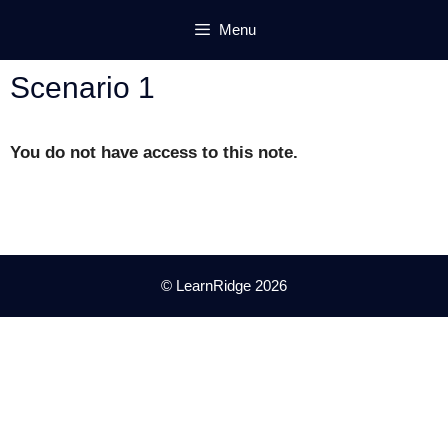
Skip
Menu
to
content
Scenario 1
You do not have access to this note.
© LearnRidge 2026