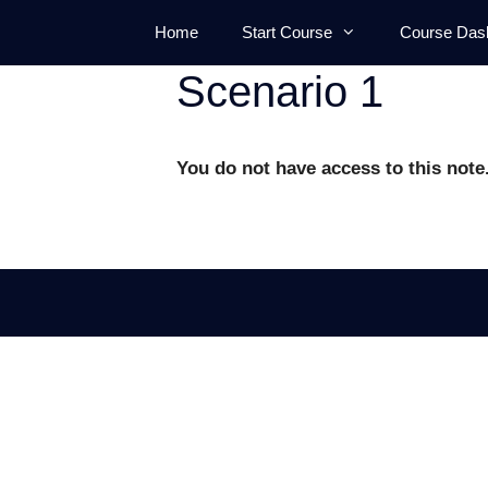
Skip
Home
Start Course
Course Das
to
content
Scenario 1
You do not have access to this note