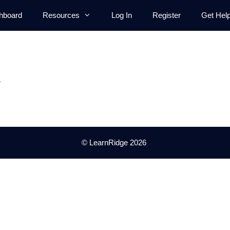
hboard
Resources
Log In
Register
Get Hel
.
© LearnRidge 2026