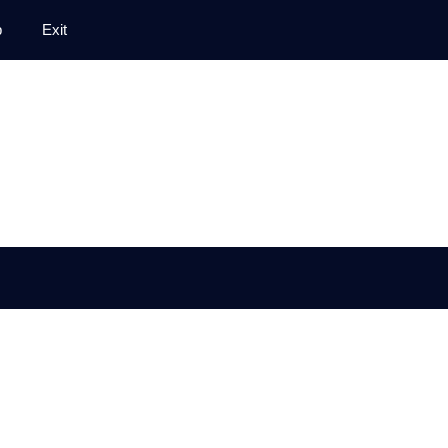
p
Exit