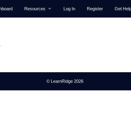
hboard
Resources
Log In
Register
Get Hel
.
© LearnRidge 2026