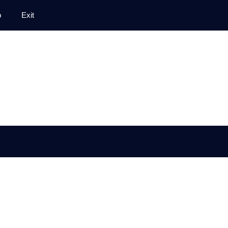
p
Exit