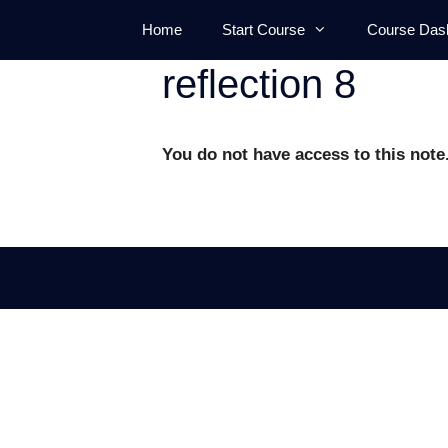
Skip
Home
Start Course
Course Das
to
content
reflection 8
You do not have access to this note