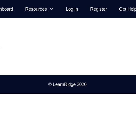
hboard
Resources
Log In
Register
Get Hel
.
© LearnRidge 2026