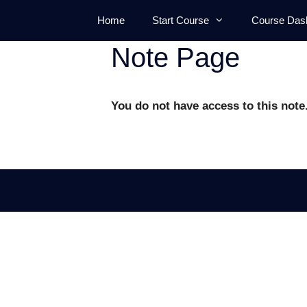
Skip
Home
Start Course
Course Das
to
content
Note Page
You do not have access to this note