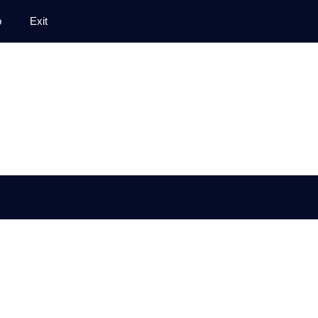
p
Exit