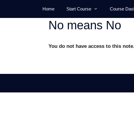
Skip
Home
Start Course
Course Das
to
content
No means No
You do not have access to this note