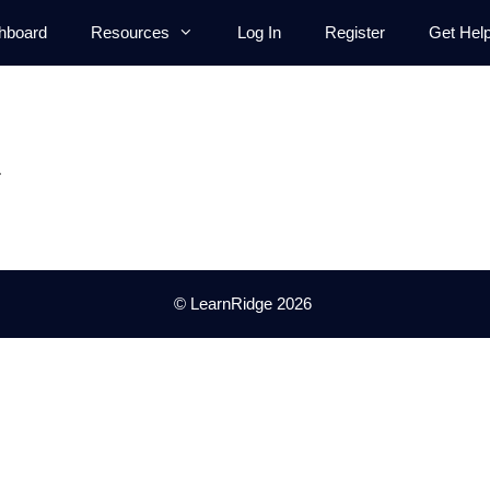
hboard
Resources
Log In
Register
Get Hel
.
© LearnRidge 2026