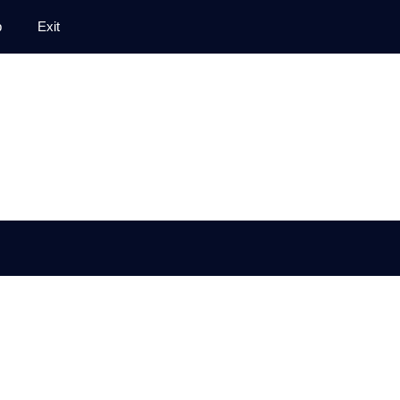
p
Exit