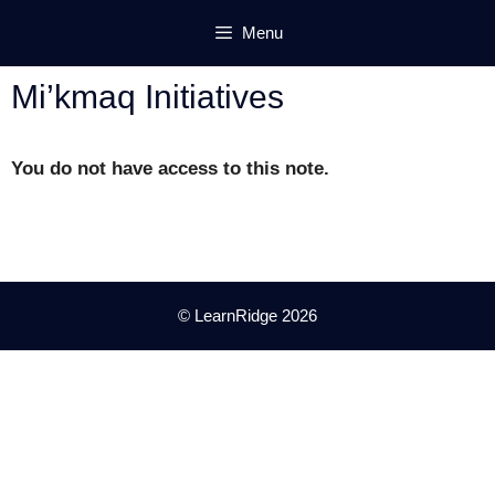
Skip
Menu
to
content
Mi’kmaq Initiatives
You do not have access to this note.
© LearnRidge 2026