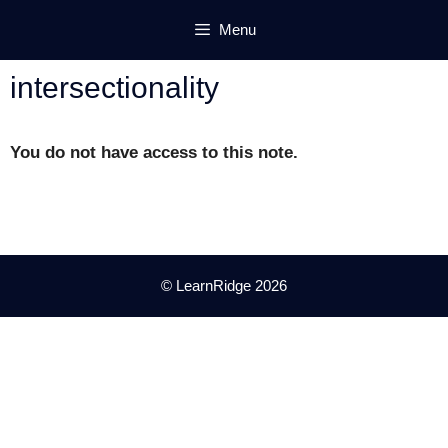
Skip
Menu
to
content
intersectionality
You do not have access to this note.
© LearnRidge 2026