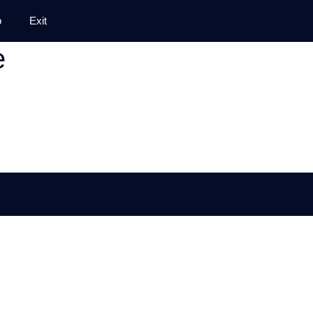
p
Exit
e