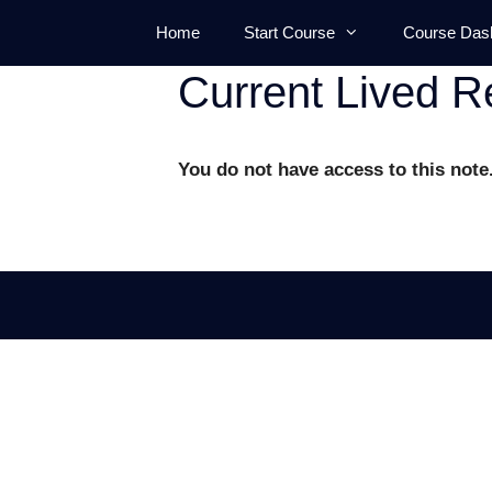
Skip
Home
Start Course
Course Das
to
content
Current Lived Re
You do not have access to this note