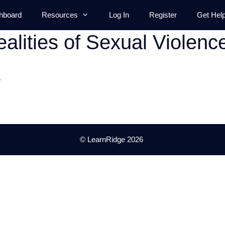
hboard
Resources
Log In
Register
Get Hel
alities of Sexual Violenc
.
© LearnRidge 2026