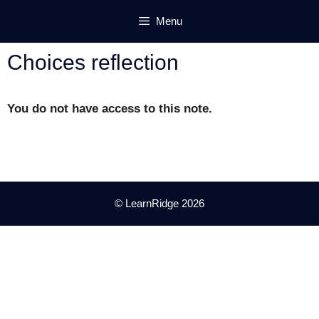
Skip
Menu
to
content
Choices reflection
You do not have access to this note.
© LearnRidge 2026