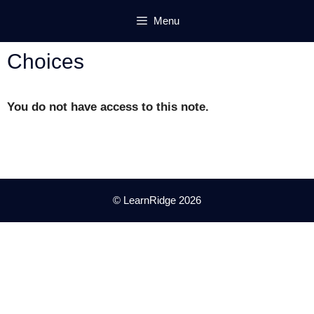
Skip
Menu
to
content
Choices
You do not have access to this note.
© LearnRidge 2026