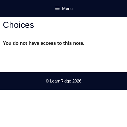
Skip
Menu
to
content
Choices
You do not have access to this note.
© LearnRidge 2026