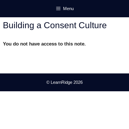
Skip
Menu
to
content
Building a Consent Culture
You do not have access to this note.
© LearnRidge 2026