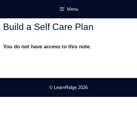
Skip
Menu
to
content
Build a Self Care Plan
You do not have access to this note.
© LearnRidge 2026