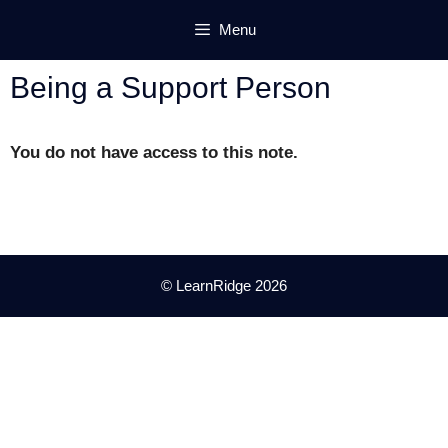
Skip
Menu
to
content
Being a Support Person
You do not have access to this note.
© LearnRidge 2026