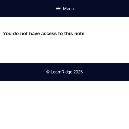
Skip
Menu
to
content
You do not have access to this note.
© LearnRidge 2026