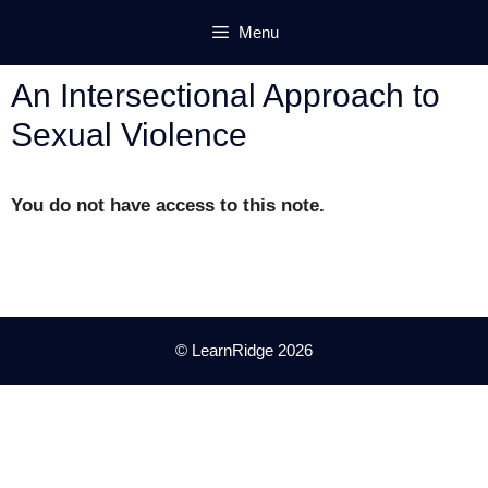
Skip
Menu
to
content
An Intersectional Approach to
Sexual Violence
You do not have access to this note.
© LearnRidge 2026