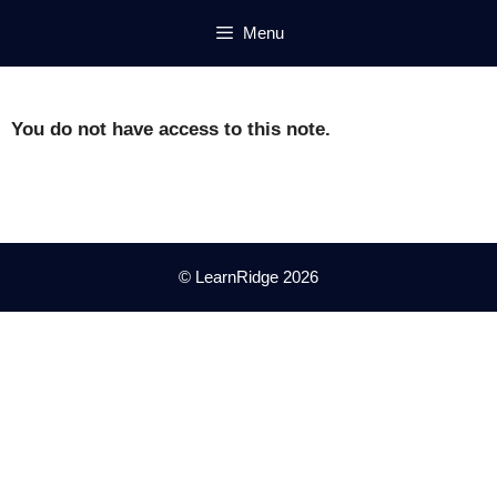
Skip
Menu
to
content
You do not have access to this note.
© LearnRidge 2026