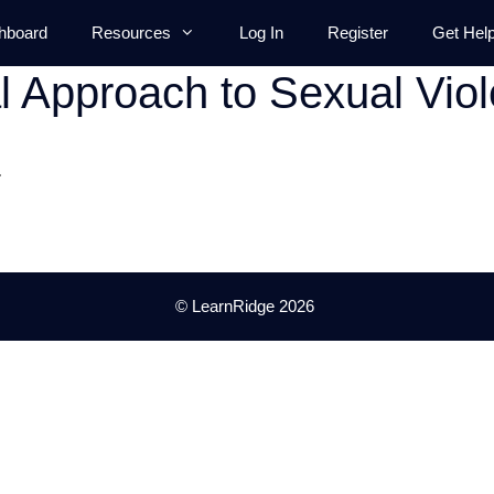
hboard
Resources
Log In
Register
Get Hel
al Approach to Sexual Vio
.
© LearnRidge 2026