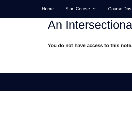
Skip
Home
Start Course
Course Das
to
content
An Intersection
You do not have access to this note