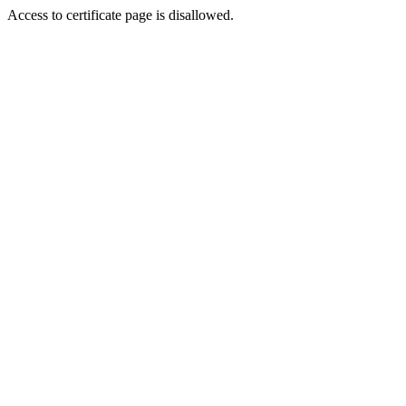
Access to certificate page is disallowed.